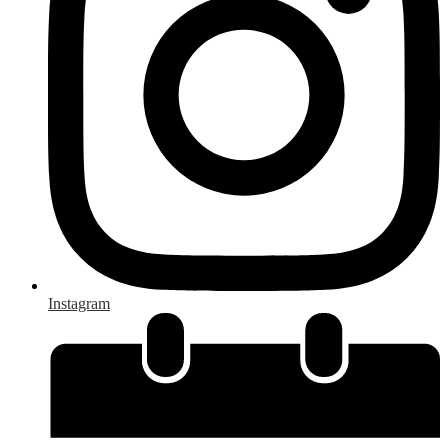
Instagram