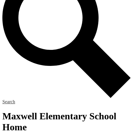
Search
Maxwell Elementary School
Home