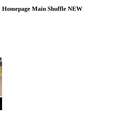
Homepage Main Shuffle NEW