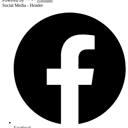
Powered by
Translate
Social Media - Header
Facebook