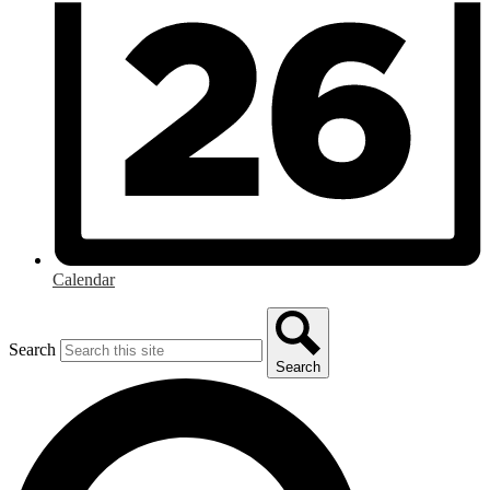
Calendar
Search
Search