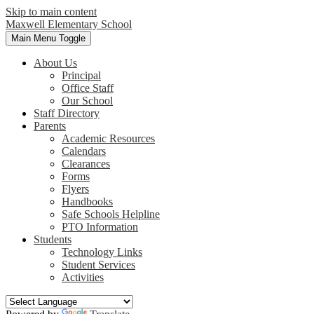
Skip to main content
Maxwell
Elementary School
Main Menu Toggle
About Us
Principal
Office Staff
Our School
Staff Directory
Parents
Academic Resources
Calendars
Clearances
Forms
Flyers
Handbooks
Safe Schools Helpline
PTO Information
Students
Technology Links
Student Services
Activities