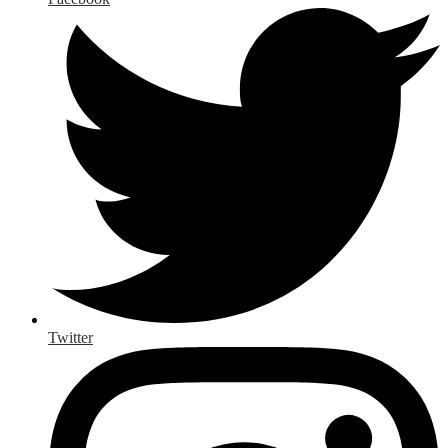
Twitter