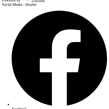
Powered by
Translate
Social Media - Header
Facebook