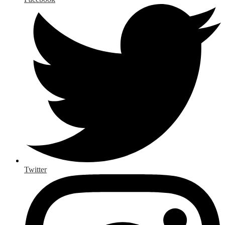
Twitter