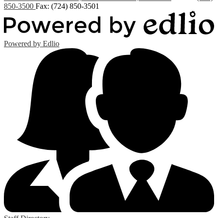
850-3500
Fax: (724) 850-3501
Powered by Edlio