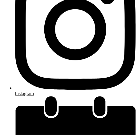
Instagram