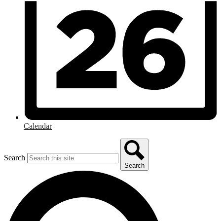
Calendar
Search
Search