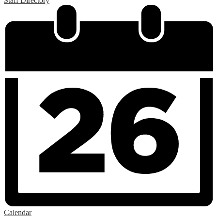
Staff Directory
Calendar