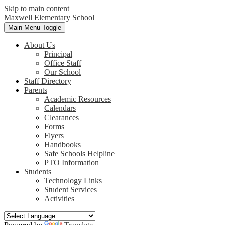
Skip to main content
Maxwell
Elementary School
Main Menu Toggle
About Us
Principal
Office Staff
Our School
Staff Directory
Parents
Academic Resources
Calendars
Clearances
Forms
Flyers
Handbooks
Safe Schools Helpline
PTO Information
Students
Technology Links
Student Services
Activities