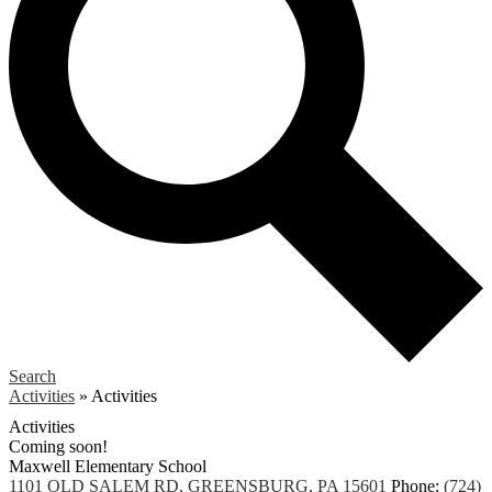
Search
Activities
»
Activities
Activities
Coming soon!
Maxwell
Elementary School
1101 OLD SALEM RD, GREENSBURG, PA 15601
Phone:
(724)