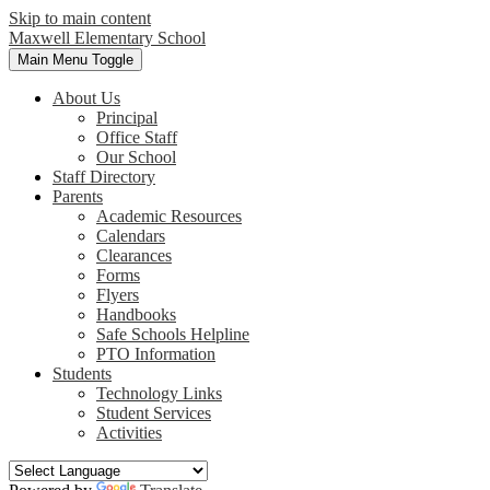
Skip to main content
Maxwell
Elementary School
Main Menu Toggle
About Us
Principal
Office Staff
Our School
Staff Directory
Parents
Academic Resources
Calendars
Clearances
Forms
Flyers
Handbooks
Safe Schools Helpline
PTO Information
Students
Technology Links
Student Services
Activities