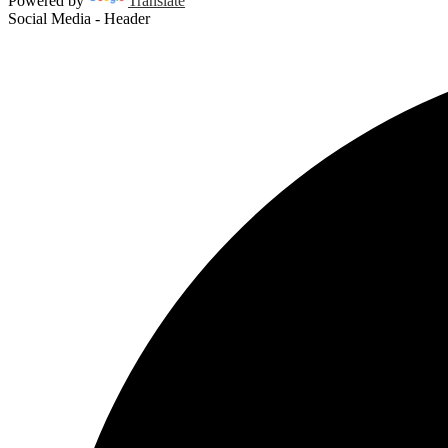
Powered by
Translate
Social Media - Header