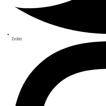
Twitter