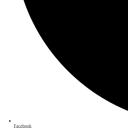
Facebook