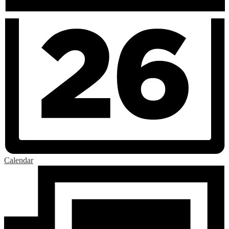
Calendar