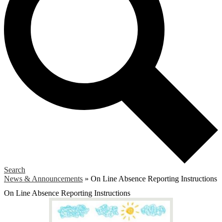
Search
News & Announcements
»
On Line Absence Reporting Instructions
On Line Absence Reporting Instructions