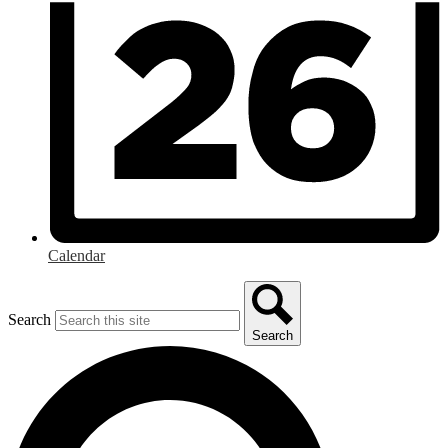
Calendar
Search
Search