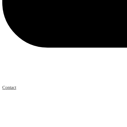
Contact