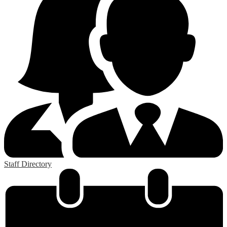
Staff Directory