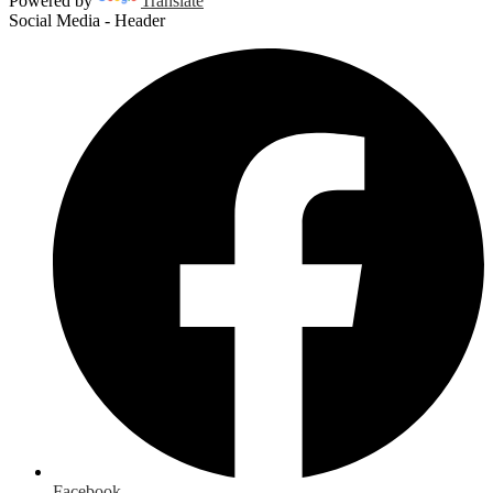
Powered by
Translate
Social Media - Header
Facebook