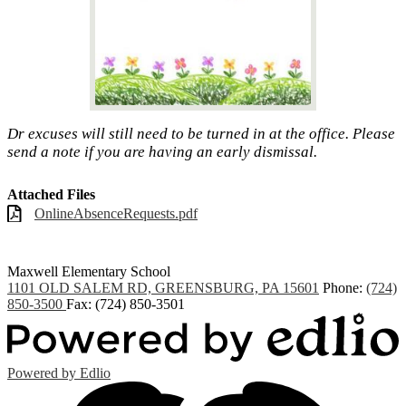
Dr excuses will still need to be turned in at the office. Please
send a note if you are having an early dismissal.
Attached Files
OnlineAbsenceRequests.pdf
Maxwell
Elementary School
1101 OLD SALEM RD, GREENSBURG, PA 15601
Phone:
(724)
850-3500
Fax: (724) 850-3501
Powered by Edlio