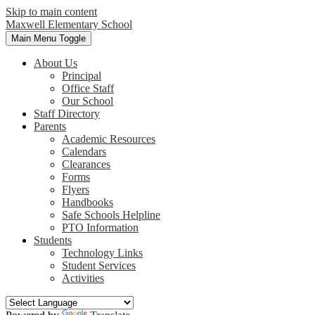
Skip to main content
Maxwell
Elementary School
Main Menu Toggle
About Us
Principal
Office Staff
Our School
Staff Directory
Parents
Academic Resources
Calendars
Clearances
Forms
Flyers
Handbooks
Safe Schools Helpline
PTO Information
Students
Technology Links
Student Services
Activities