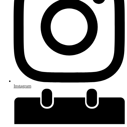
Instagram