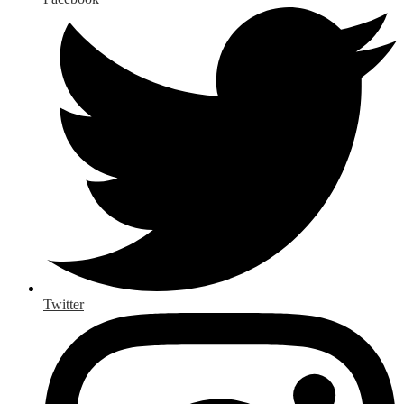
Twitter