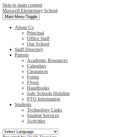
Skip to main content
Maxwell
Elementary School
Main Menu Toggle
About Us
Principal
Office Staff
Our School
Staff Directory
Parents
Academic Resources
Calendars
Clearances
Forms
Flyers
Handbooks
Safe Schools Helpline
PTO Information
Students
Technology Links
Student Services
Activities