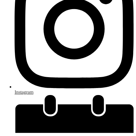
Instagram