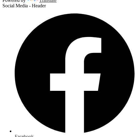
Powered by
Translate
Social Media - Header
Facebook