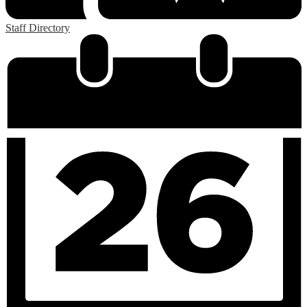
Staff Directory