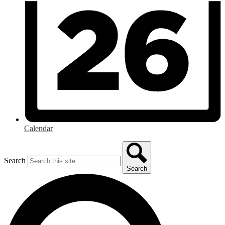
Calendar
Search
Search