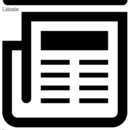
Calendar