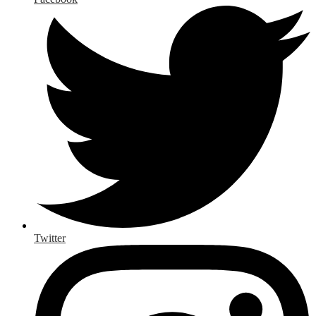
Twitter