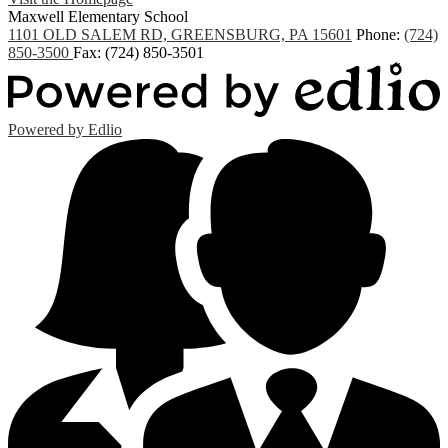
Maxwell
Elementary School
1101 OLD SALEM RD, GREENSBURG, PA 15601
Phone:
(724)
850-3500
Fax: (724) 850-3501
Powered by Edlio