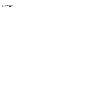
Contact