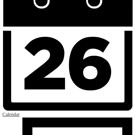
Calendar