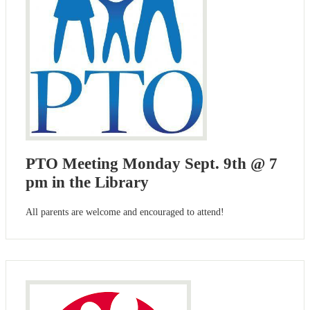
PTO Meeting Monday Sept. 9th @ 7
pm in the Library
All parents are welcome and encouraged to attend!