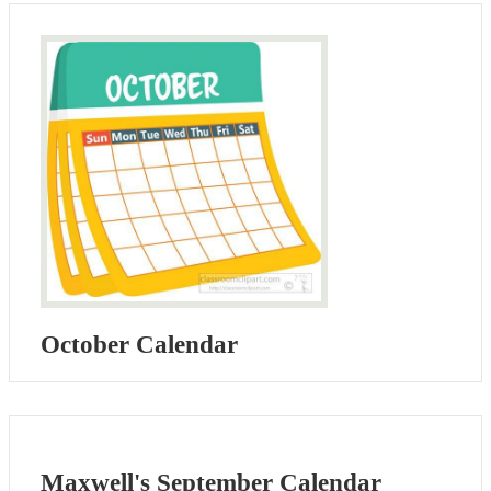
October Calendar
Maxwell's September Calendar