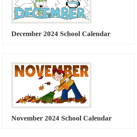
December 2024 School Calendar
November 2024 School Calendar