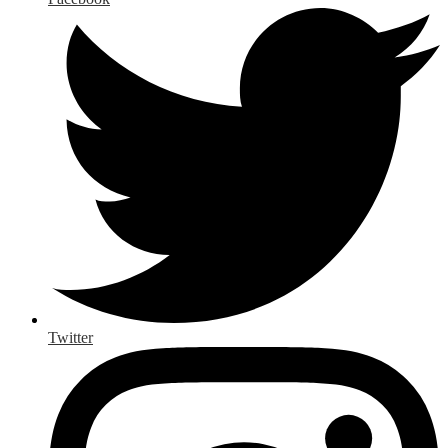
Twitter