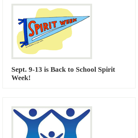
Sept. 9-13 is Back to School Spirit
Week!