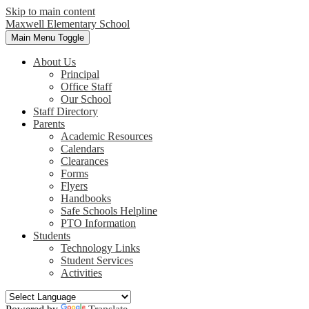
Skip to main content
Maxwell
Elementary School
Main Menu Toggle
About Us
Principal
Office Staff
Our School
Staff Directory
Parents
Academic Resources
Calendars
Clearances
Forms
Flyers
Handbooks
Safe Schools Helpline
PTO Information
Students
Technology Links
Student Services
Activities