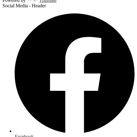
Powered by
Translate
Social Media - Header
Facebook