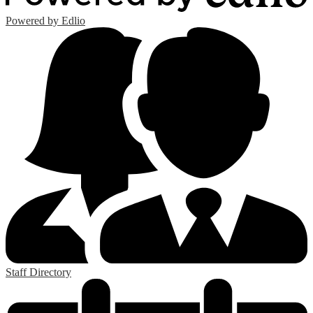
Powered by Edlio
Staff Directory