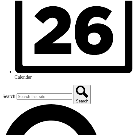
Calendar
Search
Search