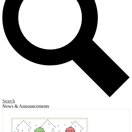
Search
News & Announcements