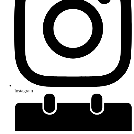
Instagram