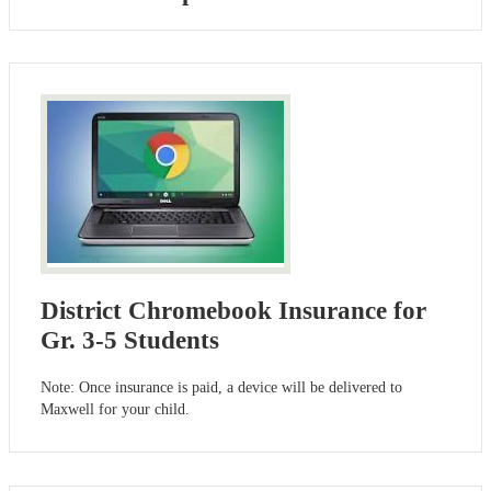
District Chromebook Insurance for
Gr. 3-5 Students
Note: Once insurance is paid, a device will be delivered to
Maxwell for your child.