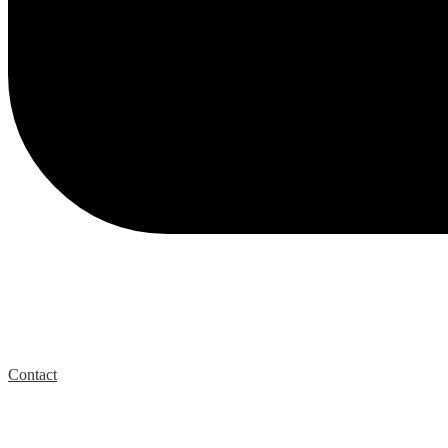
Contact