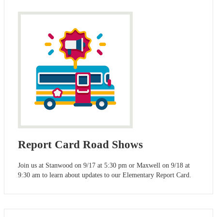
Report Card Road Shows
Join us at Stanwood on 9/17 at 5:30 pm or Maxwell on 9/18 at
9:30 am to learn about updates to our Elementary Report Card.