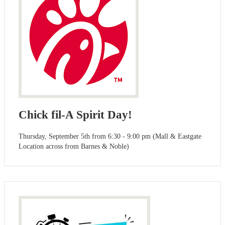
Chick fil-A Spirit Day!
Thursday, September 5th from 6:30 - 9:00 pm (Mall & Eastgate
Location across from Barnes & Noble)