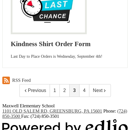
Kindness Shirt Order Form
Last Day to Place Orders is Wednesday, September 4th!
RSS Feed
Previous
1
2
3
4
Next
Maxwell
Elementary School
1101 OLD SALEM RD, GREENSBURG, PA 15601
Phone:
(724)
850-3500
Fax: (724) 850-3501